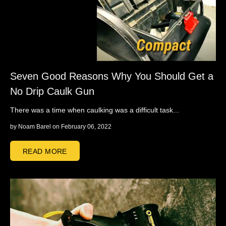
Seven Good Reasons Why You Should Get a
No Drip Caulk Gun
There was a time when caulking was a difficult task...
by
Noam Barel
on February 06, 2022
READ MORE