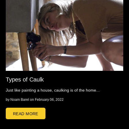
Types of Caulk
Just like painting a house, caulking is of the home...
by
Noam Barel
on February 06, 2022
READ MORE