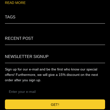
READ MORE
TAGS
RECENT POST
NEWSLETTER SIGNUP
Sign up for our e-mail and be the first who know our special
offers! Furthermore, we will give a 15% discount on the next
order after you sign up.
GET!