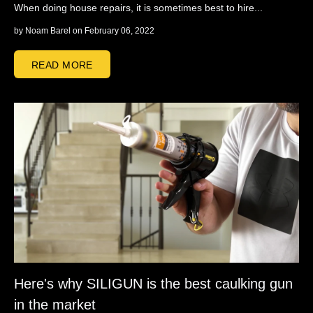
When doing house repairs, it is sometimes best to hire...
by
Noam Barel
on February 06, 2022
READ MORE
Here's why SILIGUN is the best caulking gun
in the market