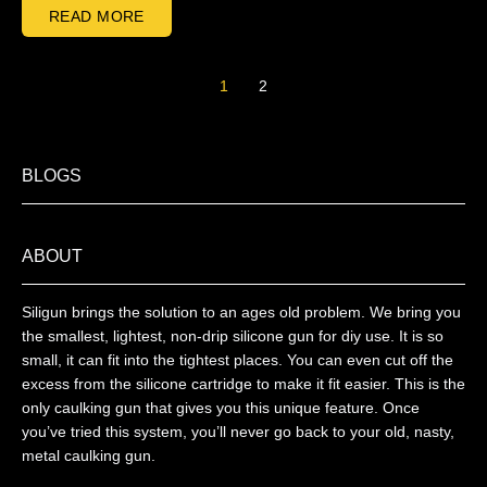
READ MORE
1
2
BLOGS
ABOUT
Siligun brings the solution to an ages old problem. We bring you
the smallest, lightest, non-drip silicone gun for diy use. It is so
small, it can fit into the tightest places. You can even cut off the
excess from the silicone cartridge to make it fit easier. This is the
only caulking gun that gives you this unique feature. Once
you’ve tried this system, you’ll never go back to your old, nasty,
metal caulking gun.