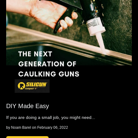
DIY Made Easy
If you are doing a small job, you might need...
by
Noam Barel
on February 06, 2022