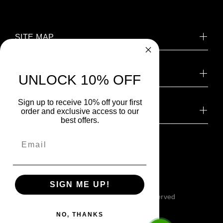
SITE MAP
CONTACT US
UNLOCK 10% OFF
Sign up to receive 10% off your first
NEWSLETTER SIGNUP
order and exclusive access to our
best offers.
SIGN ME UP!
© SILIGUN™ 2026. All Rights Reserved
NO, THANKS