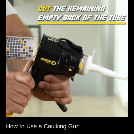
How to Use a Caulking Gun