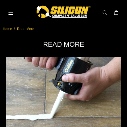
Home
Read More
READ MORE