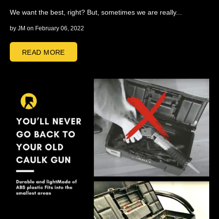
We want the best, right? But, sometimes we are really...
by
JM
on February 06, 2022
READ MORE