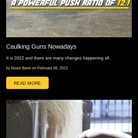
Caulking Guns Nowadays
It is 2022 and there are many changes happening all...
by
Noam Barel
on February 06, 2022
READ MORE